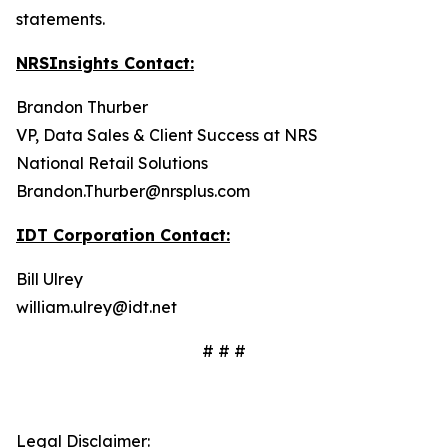
statements.
NRSInsights Contact:
Brandon Thurber
VP, Data Sales & Client Success at NRS
National Retail Solutions
Brandon.Thurber@nrsplus.com
IDT Corporation Contact:
Bill Ulrey
william.ulrey@idt.net
# # #
Legal Disclaimer: