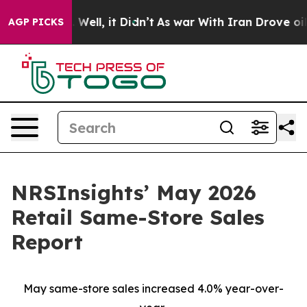
0%. Well, it Didn’t
As war With Iran Drove oil Price
AGP PICKS
NRSInsights’ May 2026
Retail Same-Store Sales
Report
May same-store sales increased 4.0% year-over-