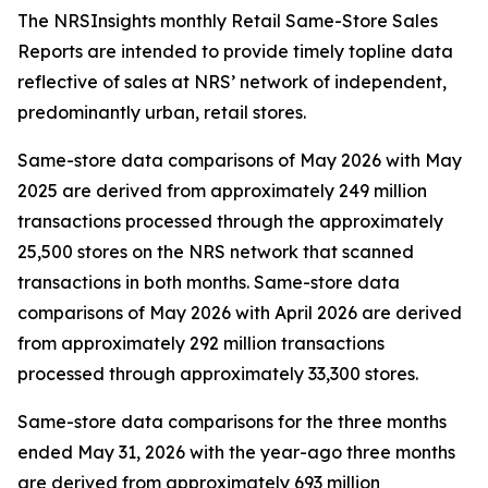
The NRSInsights monthly Retail Same-Store Sales
Reports are intended to provide timely topline data
reflective of sales at NRS’ network of independent,
predominantly urban, retail stores.
Same-store data comparisons of May 2026 with May
2025 are derived from approximately 249 million
transactions processed through the approximately
25,500 stores on the NRS network that scanned
transactions in both months. Same-store data
comparisons of May 2026 with April 2026 are derived
from approximately 292 million transactions
processed through approximately 33,300 stores.
Same-store data comparisons for the three months
ended May 31, 2026 with the year-ago three months
are derived from approximately 693 million