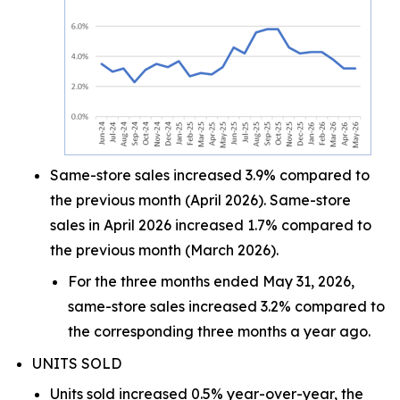
Same-store sales increased 3.9% compared to
the previous month (April 2026). Same-store
sales in April 2026 increased 1.7% compared to
the previous month (March 2026).
For the three months ended May 31, 2026,
same-store sales increased 3.2% compared to
the corresponding three months a year ago.
UNITS SOLD
Units sold increased 0.5% year-over-year, the