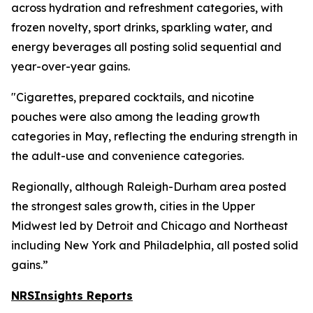
across hydration and refreshment categories, with
frozen novelty, sport drinks, sparkling water, and
energy beverages all posting solid sequential and
year-over-year gains.
"Cigarettes, prepared cocktails, and nicotine
pouches were also among the leading growth
categories in May, reflecting the enduring strength in
the adult-use and convenience categories.
Regionally, although Raleigh-Durham area posted
the strongest sales growth, cities in the Upper
Midwest led by Detroit and Chicago and Northeast
including New York and Philadelphia, all posted solid
gains.”
NRSInsights Reports