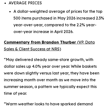
AVERAGE PRICES
A dollar-weighted average of prices for the top
500 items purchased in May 2026 increased 2.3%
year-over-year, compared to the 2.2% year-
over-year increase in April 2026.
Commentary from Brandon Thurber
(VP, Data
Sales & Client Success at NRS)
“May delivered steady same-store growth, with
dollar sales up 4.0% year over year. While baskets
were down slightly versus last year, they have been
increasing month over month as we move into the
summer season, a pattern we typically expect this
time of year.
“Warm weather looks to have sparked demand