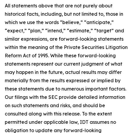
All statements above that are not purely about
historical facts, including, but not limited to, those in
which we use the words “believe,” “anticipate,”
“expect,” “plan,” “intend,” “estimate,” “target” and
similar expressions, are forward-looking statements
within the meaning of the Private Securities Litigation
Reform Act of 1995. While these forward-looking
statements represent our current judgment of what
may happen in the future, actual results may differ
materially from the results expressed or implied by
these statements due to numerous important factors.
Our filings with the SEC provide detailed information
on such statements and risks, and should be
consulted along with this release. To the extent
permitted under applicable law, IDT assumes no
obligation to update any forward-looking