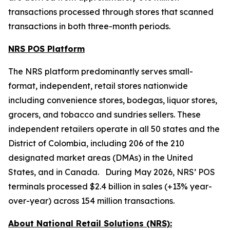
transactions processed through stores that scanned
transactions in both three-month periods.
NRS POS Platform
The NRS platform predominantly serves small-
format, independent, retail stores nationwide
including convenience stores, bodegas, liquor stores,
grocers, and tobacco and sundries sellers. These
independent retailers operate in all 50 states and the
District of Colombia, including 206 of the 210
designated market areas (DMAs) in the United
States, and in Canada. During May 2026, NRS’ POS
terminals processed $2.4 billion in sales (+13% year-
over-year) across 154 million transactions.
About National Retail Solutions (NRS):