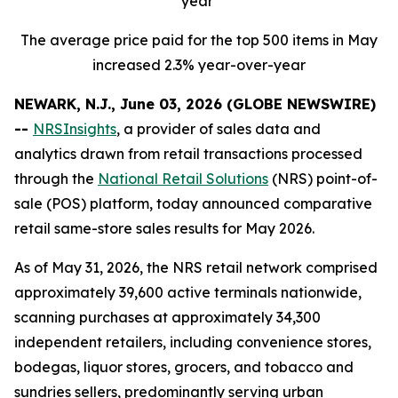
year
The average price paid for the top 500 items in May
increased 2.3% year-over-year
NEWARK, N.J., June 03, 2026 (GLOBE NEWSWIRE)
--
NRSInsights
, a provider of sales data and
analytics drawn from retail transactions processed
through the
National Retail Solutions
(NRS) point-of-
sale (POS) platform, today announced comparative
retail same-store sales results for May 2026.
As of May 31, 2026, the NRS retail network comprised
approximately 39,600 active terminals nationwide,
scanning purchases at approximately 34,300
independent retailers, including convenience stores,
bodegas, liquor stores, grocers, and tobacco and
sundries sellers, predominantly serving urban