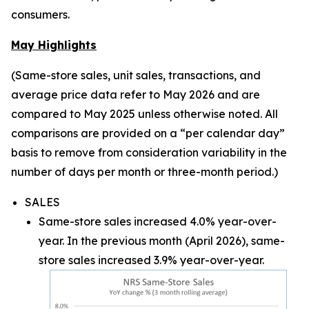
consumers.
May Highlights
(Same-store sales, unit sales, transactions, and
average price data refer to May 2026 and are
compared to May 2025 unless otherwise noted. All
comparisons are provided on a “per calendar day”
basis to remove from consideration variability in the
number of days per month or three-month period.)
SALES
Same-store sales increased 4.0% year-over-
year. In the previous month (April 2026), same-
store sales increased 3.9% year-over-year.