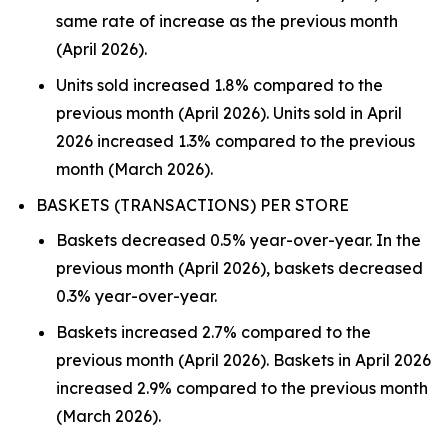
same rate of increase as the previous month
(April 2026).
Units sold increased 1.8% compared to the
previous month (April 2026). Units sold in April
2026 increased 1.3% compared to the previous
month (March 2026).
BASKETS (TRANSACTIONS) PER STORE
Baskets decreased 0.5% year-over-year. In the
previous month (April 2026), baskets decreased
0.3% year-over-year.
Baskets increased 2.7% compared to the
previous month (April 2026). Baskets in April 2026
increased 2.9% compared to the previous month
(March 2026).