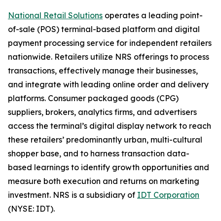
National Retail Solutions
operates a leading point-
of-sale (POS) terminal-based platform and digital
payment processing service for independent retailers
nationwide. Retailers utilize NRS offerings to process
transactions, effectively manage their businesses,
and integrate with leading online order and delivery
platforms. Consumer packaged goods (CPG)
suppliers, brokers, analytics firms, and advertisers
access the terminal’s digital display network to reach
these retailers’ predominantly urban, multi-cultural
shopper base, and to harness transaction data-
based learnings to identify growth opportunities and
measure both execution and returns on marketing
investment. NRS is a subsidiary of
IDT Corporation
(NYSE: IDT).