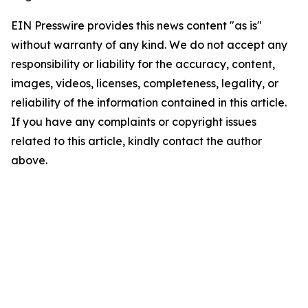
EIN Presswire provides this news content "as is"
without warranty of any kind. We do not accept any
responsibility or liability for the accuracy, content,
images, videos, licenses, completeness, legality, or
reliability of the information contained in this article.
If you have any complaints or copyright issues
related to this article, kindly contact the author
above.